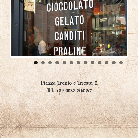
Previ
Next
ous
Piazza Trento e Trieste, 2
Tel. +39 0532 204267