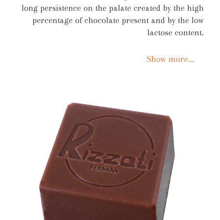
long persistence on the palate created by the high
percentage of chocolate present and by the low
lactose content.
Show more...