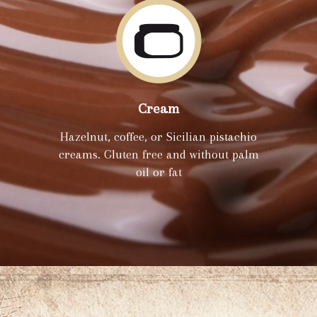
Cream
Hazelnut, coffee, or Sicilian pistachio
creams. Gluten free and without palm
oil or fat