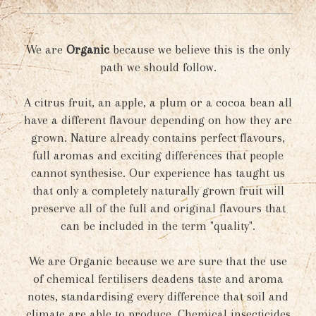
We are
Organic
because we believe this is the only
path we should follow.
A citrus fruit, an apple, a plum or a cocoa bean all
have a different flavour depending on how they are
grown. Nature already contains perfect flavours,
full aromas and exciting differences that people
cannot synthesise. Our experience has taught us
that only a completely naturally grown fruit will
preserve all of the full and original flavours that
can be included in the term "quality".
We are Organic because we are sure that the use
of chemical fertilisers deadens taste and aroma
notes, standardising every difference that soil and
climate are able to produce. Chemical insecticides