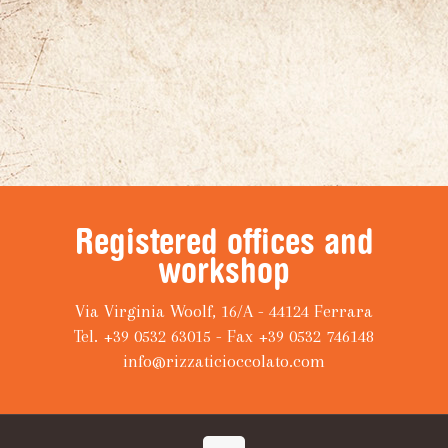
Registered offices and
workshop
Via Virginia Woolf, 16/A - 44124 Ferrara
Tel. +39 0532 63015 - Fax +39 0532 746148
info@rizzaticioccolato.com