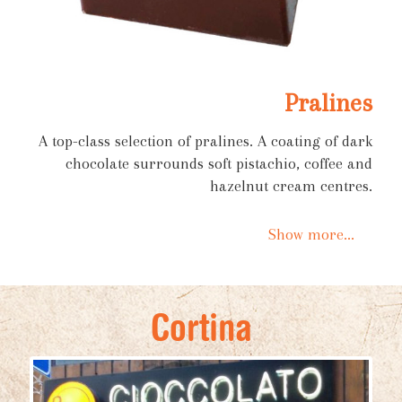
Pralines
A top-class selection of pralines. A coating of dark
chocolate surrounds soft pistachio, coffee and
hazelnut cream centres.
Show more...
Cortina