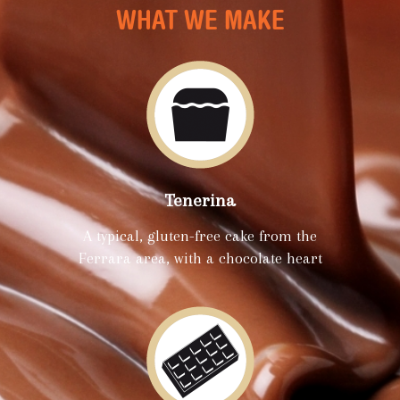
WHAT WE MAKE
Tenerina
A typical, gluten-free cake from the
Ferrara area, with a chocolate heart