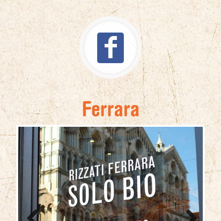
Ferrara