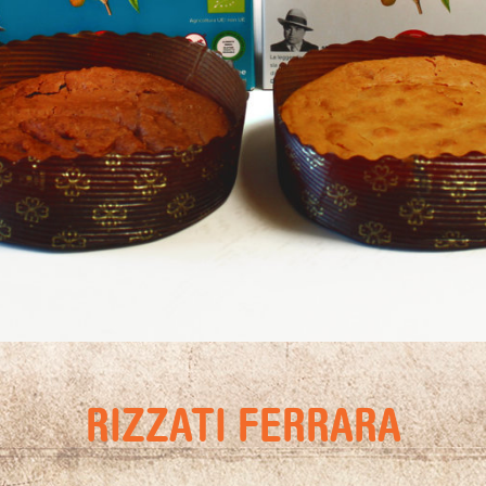
RIZZATI FERRARA