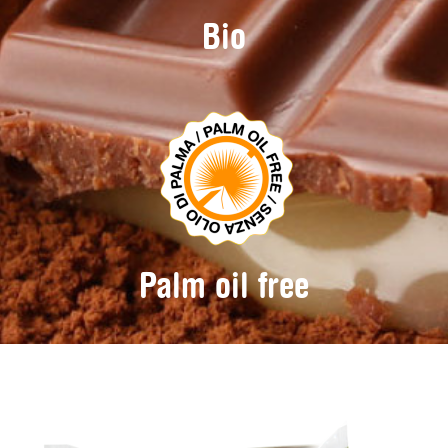
Bio
Palm oil free