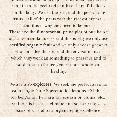
remain in the peel and can have harmful effects
on the body. We use the zest and the peel of our
fruits – all of the parts with the richest aroma –
and this is why they need to be pure.
These are the
fundamental principles
of our being
organic manufacturers and this is why we only use
certified organic fruit
and we only choose growers
who consider the soil and the environment in
which they work as something to preserve and to
hand down to future generations, whole and
healthy.
We are also
explorers
. We seek the perfect area for
each single fruit: Sorrento for lemons, Calabria
for bergamot, Ferrara for squash or plums, etc...
and this is because climate and soil are the very
basis of a product’s organoleptic excellence.