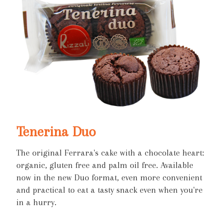
Tenerina Duo
The original Ferrara's cake with a chocolate heart:
organic, gluten free and palm oil free. Available
now in the new Duo format, even more convenient
and practical to eat a tasty snack even when you're
in a hurry.