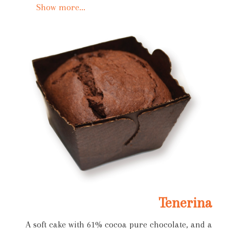
Show more...
Tenerina
A soft cake with 61% cocoa pure chocolate, and a