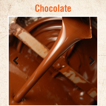
Chocolate
Previ
Next
ous