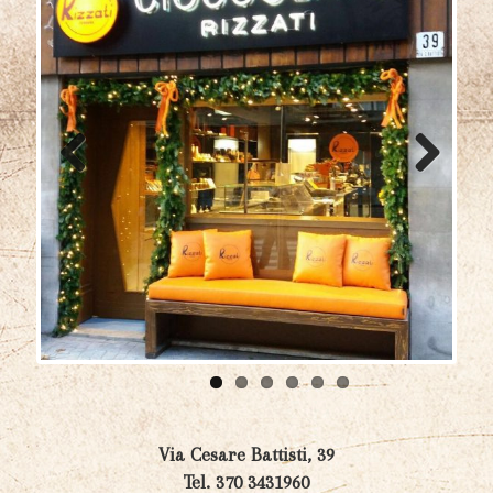
Previ
Next
ous
Via Cesare Battisti, 39
Tel. 370 3431960