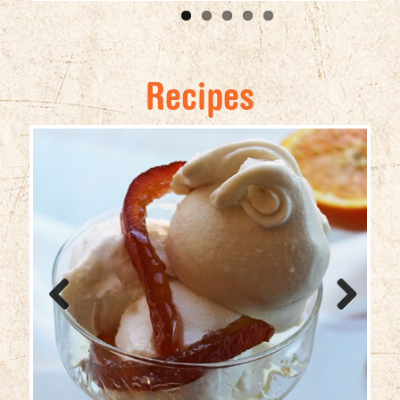
Recipes
Previ
Next
ous