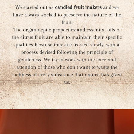
We started out as
candied fruit makers
and we
have always worked to preserve the nature of the
fruit.
The organoleptic properties and essential oils of
the citrus fruit are able to maintain their specific
qualities because they are treated slowly, with a
process devised following the principle of
gentleness. We try to work with the care and
attention of those who don’t want to waste the
richness of every substance that nature has given
us.