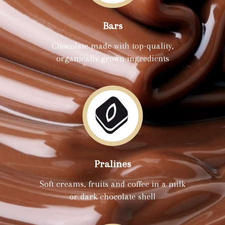
Bars
Chocolate made with top-quality,
organically grown ingredients
Pralines
Soft creams, fruits and coffee in a milk
or dark chocolate shell